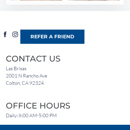
REFER A FRIEND
CONTACT US
Las Brisas
2001 N Rancho Ave
Colton, CA 92324
OFFICE HOURS
Daily: 8:00 AM-5:00 PM