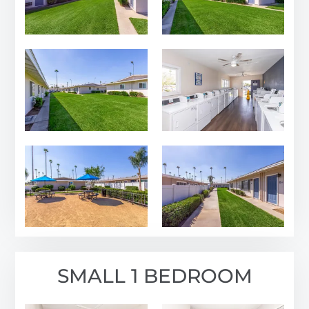
FAQ
Residents
2001 N Rancho Ave
Colton, CA 92324
SMALL 1 BEDROOM