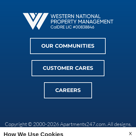
OUR COMMUNITIES
CUSTOMER CARES
CAREERS
Copyright © 2000-2026
Apartments247.com
. All designs,
content, and images are subject to copyright laws. All rights
X
How We Use Cookies