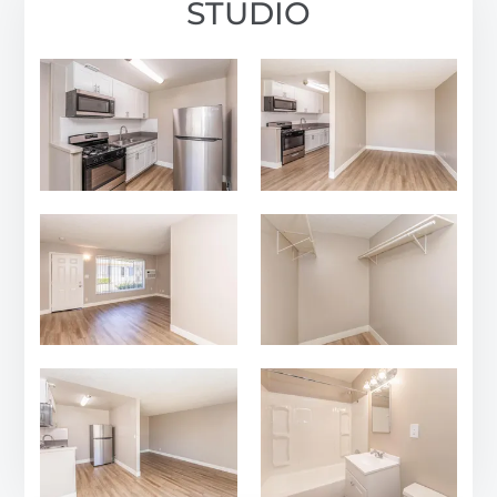
STUDIO